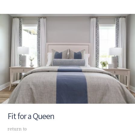
Fit for a Queen
return to