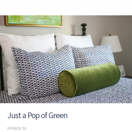
Just a Pop of Green
return to