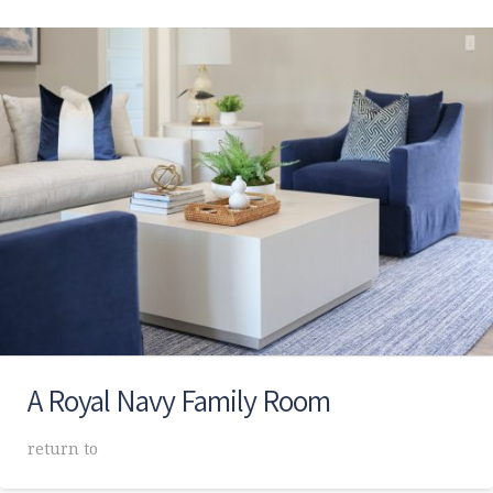
A Royal Navy Family Room
return to