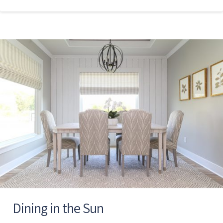
Dining in the Sun