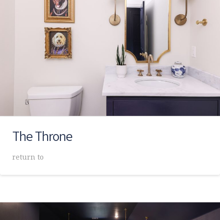
The Throne
return to