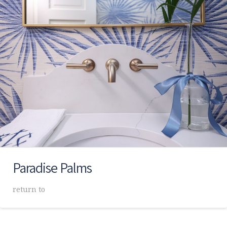
Paradise Palms
return to