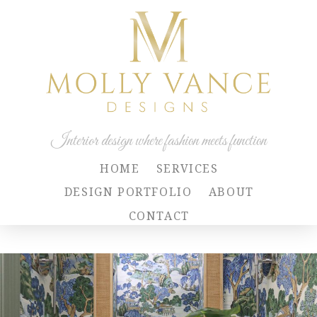
Interior design where fashion meets function
HOME
SERVICES
DESIGN PORTFOLIO
ABOUT
CONTACT