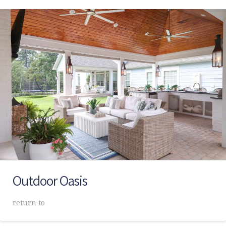
Outdoor Oasis
return to