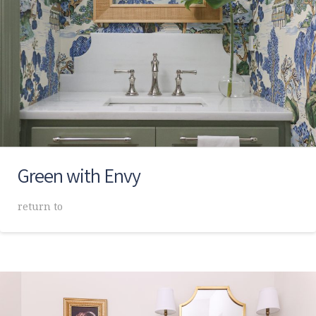
Green with Envy
return to