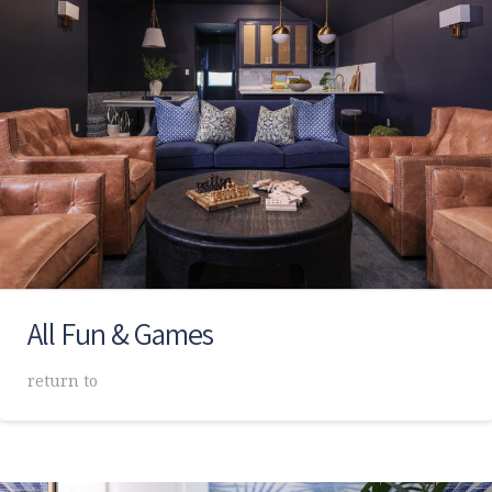
All Fun & Games
return to