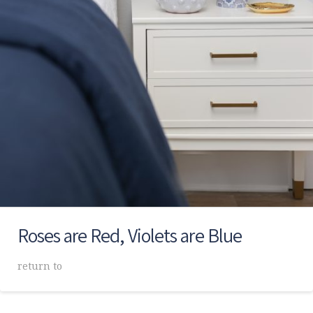
Roses are Red, Violets are Blue
return to