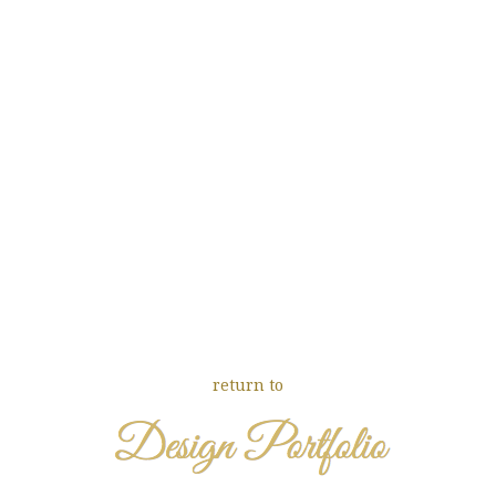
return to