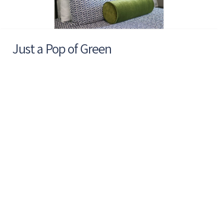
Just a Pop of Green