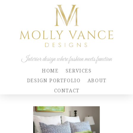
Interior design where fashion meets function
HOME
SERVICES
DESIGN PORTFOLIO
ABOUT
CONTACT