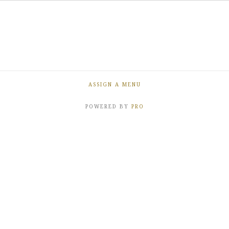
ASSIGN A MENU
POWERED BY
PRO