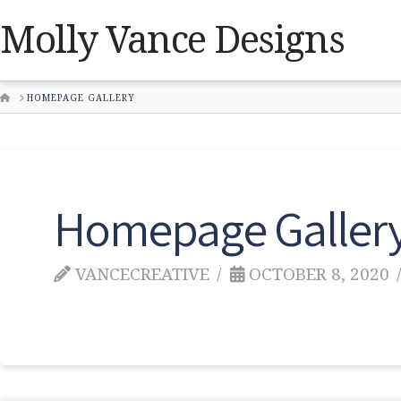
Molly Vance Designs
HOME
HOMEPAGE GALLERY
Homepage Galler
VANCECREATIVE
OCTOBER 8, 2020